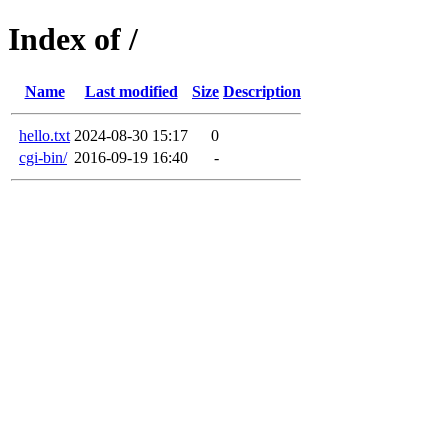
Index of /
Name
Last modified
Size
Description
hello.txt
2024-08-30 15:17
0
cgi-bin/
2016-09-19 16:40
-